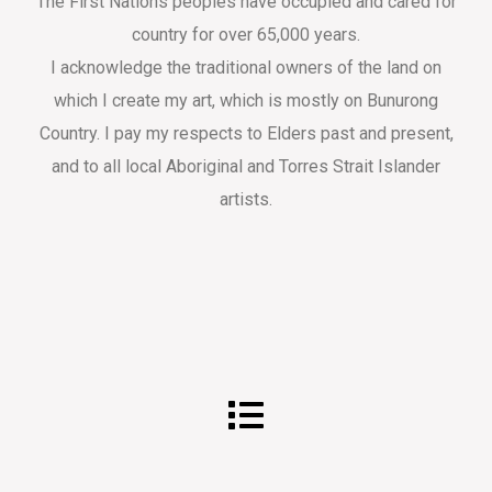
The First Nations peoples have occupied and cared for
country for over 65,000 years.
I acknowledge the traditional owners of the land on
which I create my art, which is mostly on Bunurong
Country. I pay my respects to Elders past and present,
and to all local Aboriginal and Torres Strait Islander
artists.