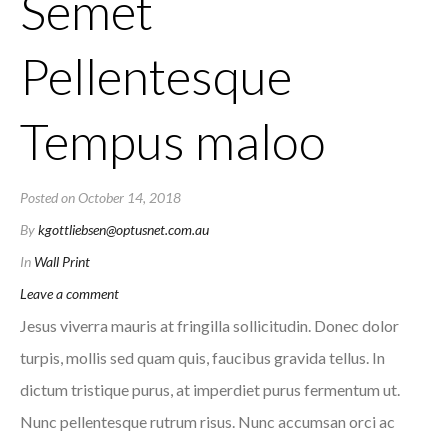
Semet
Pellentesque
Tempus maloo
Posted on
October 14, 2018
By
kgottliebsen@optusnet.com.au
In
Wall Print
Leave a comment
Jesus viverra mauris at fringilla sollicitudin. Donec dolor
turpis, mollis sed quam quis, faucibus gravida tellus. In
dictum tristique purus, at imperdiet purus fermentum ut.
Nunc pellentesque rutrum risus. Nunc accumsan orci ac