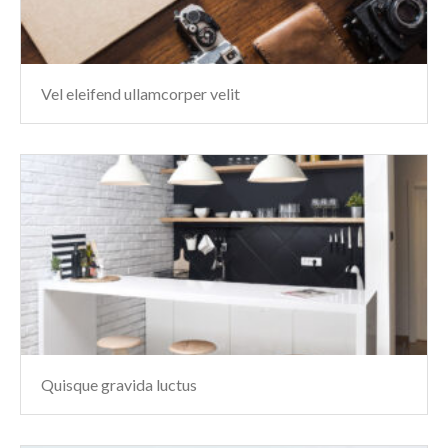
Vel eleifend ullamcorper velit
Quisque gravida luctus