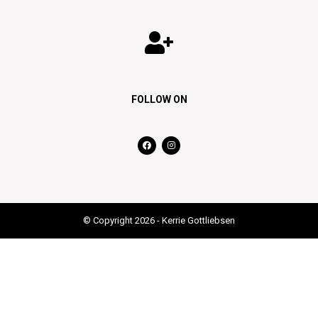
FOLLOW ON
© Copyright 2026 - Kerrie Gottliebsen