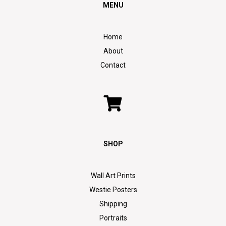
MENU
Home
About
Contact
SHOP
Wall Art Prints
Westie Posters
Shipping
Portraits