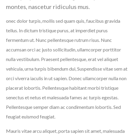
montes, nascetur ridiculus mus.
onec dolor turpis, mollis sed quam quis, faucibus gravida
tellus. In dictum tristique purus, at imperdiet purus
fermentum ut. Nunc pellentesque rutrum risus. Nunc
accumsan orci ac justo sollicitudin, ullamcorper porttitor
nulla vestibulum. Praesent pellentesque, erat vel aliquet
vehicula, urna turpis bibendum dui, Suspendisse vitae sem at
orci viverra iaculis in ut sapien. Donec ullamcorper nulla non
placerat lobortis. Pellentesque habitant morbi tristique
senectus et netus et malesuada fames ac turpis egestas.
Pellentesque semper diam ac condimentum lobortis. Sed
feugiat euismod feugiat.
Mauris vitae arcu aliquet, porta sapien sit amet, malesuada