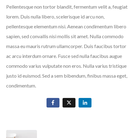
Pellentesque non tortor blandit, fermentum velit a, feugiat
lorem. Duis nulla libero, scelerisque id arcu non,
pellentesque elementum nisi. Aenean condimentum libero
sapien, sed convallis nisi mollis sit amet. Nulla commodo
massa eu mauris rutrum ullamcorper. Duis faucibus tortor
ac arcu interdum ornare. Fusce sed nulla faucibus augue
commodo varius vulputate non eros. Nulla varius tristique
justo id euismod. Sed a sem bibendum, finibus massa eget,
condimentum.