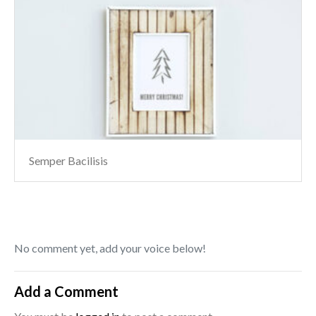
Semper Bacilisis
No comment yet, add your voice below!
Add a Comment