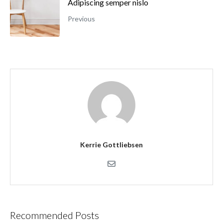
Adipiscing semper nislo
Previous
Kerrie Gottliebsen
Recommended Posts