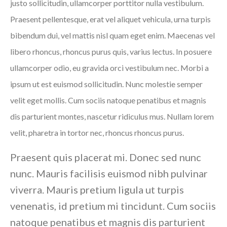
justo sollicitudin, ullamcorper porttitor nulla vestibulum.
Praesent pellentesque, erat vel aliquet vehicula, urna turpis
bibendum dui, vel mattis nisl quam eget enim. Maecenas vel
libero rhoncus, rhoncus purus quis, varius lectus. In posuere
ullamcorper odio, eu gravida orci vestibulum nec. Morbi a
ipsum ut est euismod sollicitudin. Nunc molestie semper
velit eget mollis. Cum sociis natoque penatibus et magnis
dis parturient montes, nascetur ridiculus mus. Nullam lorem
velit, pharetra in tortor nec, rhoncus rhoncus purus.
Praesent quis placerat mi. Donec sed nunc
nunc. Mauris facilisis euismod nibh pulvinar
viverra. Mauris pretium ligula ut turpis
venenatis, id pretium mi tincidunt. Cum sociis
natoque penatibus et magnis dis parturient