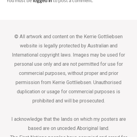
You must be
logged in
to post a comment.
© All artwork and content on the Kerrie Gottliebsen
website is legally protected by Australian and
International copyright laws. Images may be used for
personal use only and are not permitted for use for
commercial purposes, without proper and prior
permission from Kerrie Gottliebsen. Unauthorised
duplication or usage for commercial purposes is
prohibited and will be prosecuted.
I acknowledge that the lands on which my posters are
based are on unceded Aboriginal land.