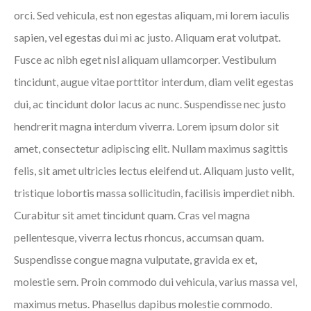
orci. Sed vehicula, est non egestas aliquam, mi lorem iaculis
sapien, vel egestas dui mi ac justo. Aliquam erat volutpat.
Fusce ac nibh eget nisl aliquam ullamcorper. Vestibulum
tincidunt, augue vitae porttitor interdum, diam velit egestas
dui, ac tincidunt dolor lacus ac nunc. Suspendisse nec justo
hendrerit magna interdum viverra. Lorem ipsum dolor sit
amet, consectetur adipiscing elit. Nullam maximus sagittis
felis, sit amet ultricies lectus eleifend ut. Aliquam justo velit,
tristique lobortis massa sollicitudin, facilisis imperdiet nibh.
Curabitur sit amet tincidunt quam. Cras vel magna
pellentesque, viverra lectus rhoncus, accumsan quam.
Suspendisse congue magna vulputate, gravida ex et,
molestie sem. Proin commodo dui vehicula, varius massa vel,
maximus metus. Phasellus dapibus molestie commodo.