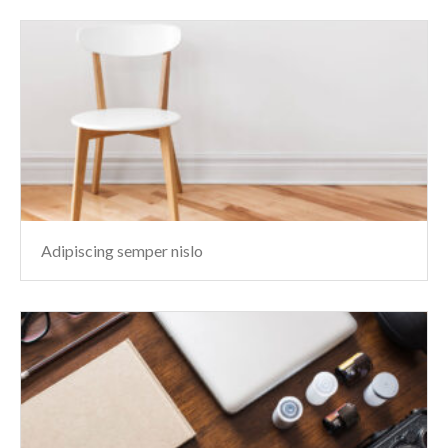
Adipiscing semper nislo