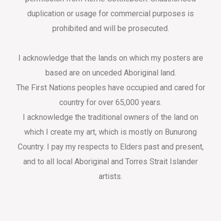
duplication or usage for commercial purposes is
prohibited and will be prosecuted.
I acknowledge that the lands on which my posters are
based are on unceded Aboriginal land.
The First Nations peoples have occupied and cared for
country for over 65,000 years.
I acknowledge the traditional owners of the land on
which I create my art, which is mostly on Bunurong
Country. I pay my respects to Elders past and present,
and to all local Aboriginal and Torres Strait Islander
artists.