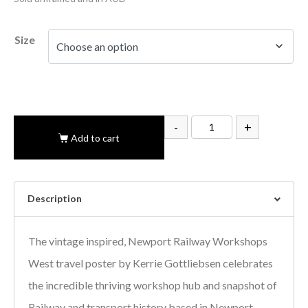
Size
-
+
Add to cart
Description
The vintage inspired, Newport Railway Workshops
West travel poster by Kerrie Gottliebsen celebrates
the incredible thriving workshop hub and snapshot of
Railway and transport history based in Newport.