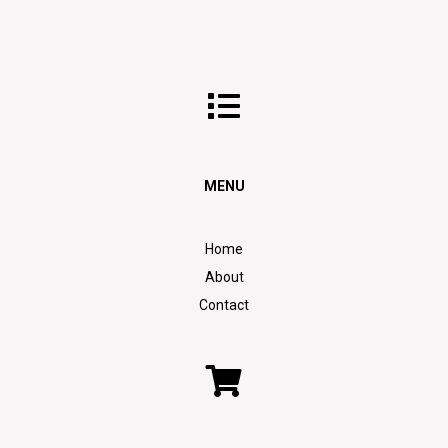
MENU
Home
About
Contact