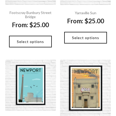
Footscray Bunbury Street
Yarraville Sun
Bridge
From:
$
25.00
From:
$
25.00
Select options
Select options