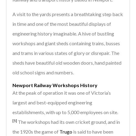
A visit to the yards presents a breathtaking step back
in time and one of the most beautiful displays of
engineering history imaginable. A hive of bustling
workshops and giant sheds containing trains, busses
and trams in various states of glory or disrepair. The
sheds have beautiful old wooden doors, hand painted
old school signs and numbers.
Newport Railway Workshops History
At the peak of operation it was one of Victoria’s
largest and best-equipped engineering
establishments, with up to 5,000 employees on site.
[5]
The workshops had its own cricket ground, and in
the 1920s the game of
Trugo
is said to have been