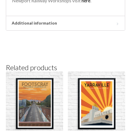
Newport Railway Workshops visit
here
.
Additional information
Related products