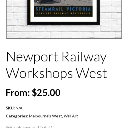
Newport Railway
Workshops West
From:
$
25.00
SKU:
N/A
Categories:
Melbourne’s West
,
Wall Art
Sold unframed and in AUD