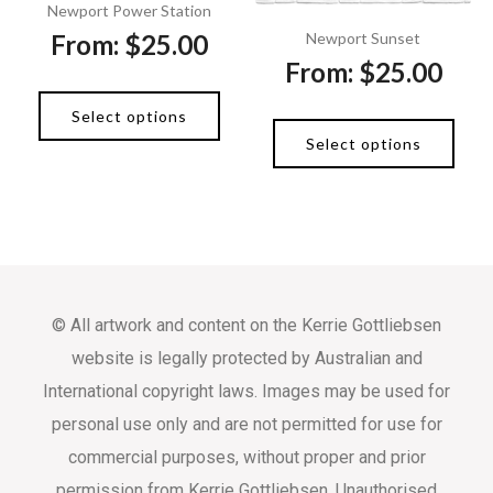
Newport Power Station
From:
$
25.00
Newport Sunset
From:
$
25.00
Select options
Select options
© All artwork and content on the Kerrie Gottliebsen
website is legally protected by Australian and
International copyright laws. Images may be used for
personal use only and are not permitted for use for
commercial purposes, without proper and prior
permission from Kerrie Gottliebsen. Unauthorised