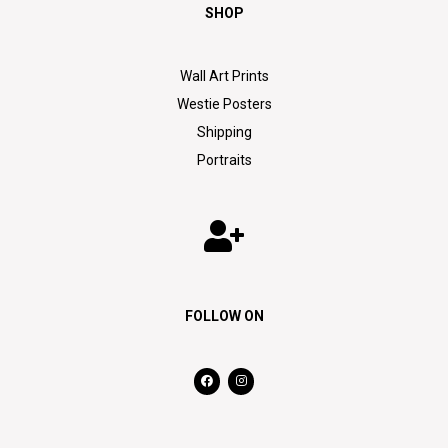
SHOP
Wall Art Prints
Westie Posters
Shipping
Portraits
FOLLOW ON