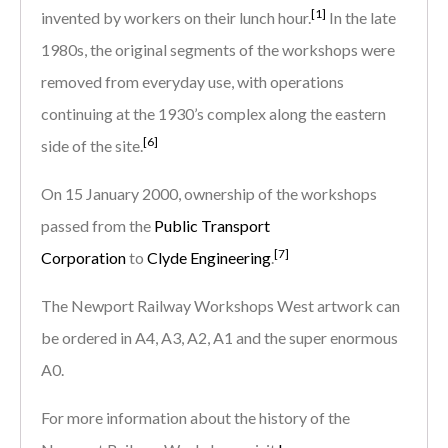
[1]
invented by workers on their lunch hour.
In the late
1980s, the original segments of the workshops were
removed from everyday use, with operations
continuing at the 1930’s complex along the eastern
[6]
side of the site.
On 15 January 2000, ownership of the workshops
passed from the
Public Transport
[7]
Corporation
to
Clyde Engineering
.
The Newport Railway Workshops West artwork can
be ordered in A4, A3, A2, A1 and the super enormous
A0.
For more information about the history of the