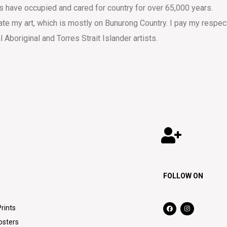
s have occupied and cared for country for over 65,000 years.
eate my art, which is mostly on Bunurong Country. I pay my respec
al Aboriginal and Torres Strait Islander artists.
FOLLOW ON
Prints
osters