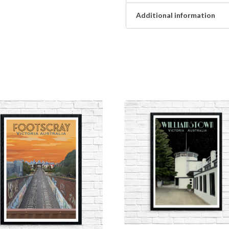
Additional information