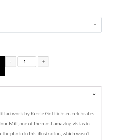
-
+
ill artwork by Kerrie Gottliebsen celebrates
our Mill, one of the most amazing vistas in
 the photo in this illustration, which wasn’t