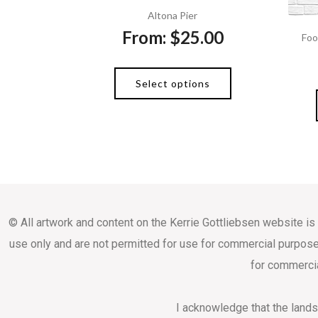
Altona Pier
From:
$
25.00
Foo
Select options
© All artwork and content on the Kerrie Gottliebsen website is
use only and are not permitted for use for commercial purpose
for commercia
I acknowledge that the land