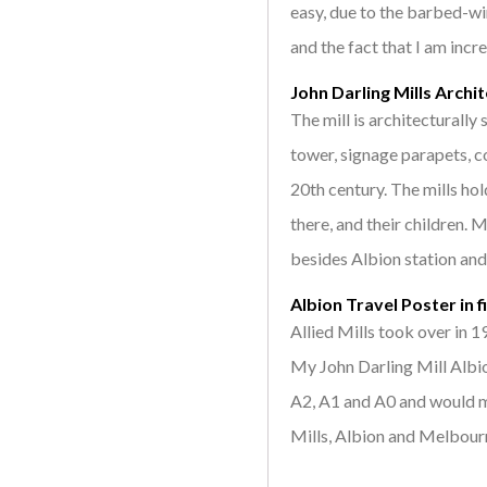
easy, due to the barbed-wi
and the fact that I am incre
John Darling Mills Archi
The mill is architecturally s
tower, signage parapets, co
20th century. The mills h
there, and their children. 
besides Albion station and 
Albion Travel Poster in f
Allied Mills took over in 
My John Darling Mill Albio
A2, A1 and A0 and would ma
Mills, Albion and Melbour