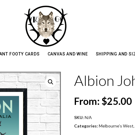
ANT FOOTY CARDS
CANVAS AND WINE
SHIPPING AND SI
Albion Jo
From:
$
25.00
SKU:
N/A
Categories:
Melbourne’s West