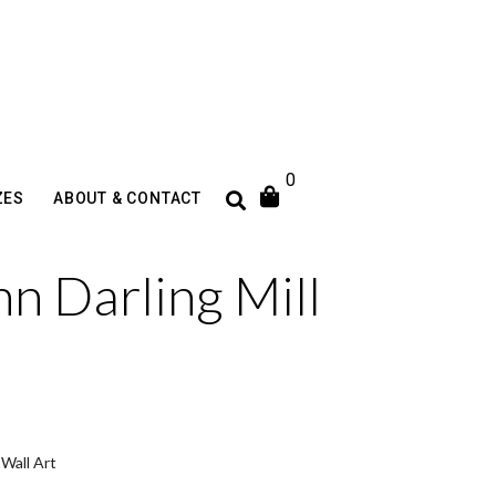
0
ZES
ABOUT & CONTACT
hn Darling Mill
,
Wall Art