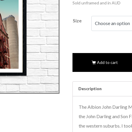
Sold unframed and in AUD
Size
Add to cart
Description
The Albion John Darling M
the John Darling and Son Fl
the western suburbs. I took