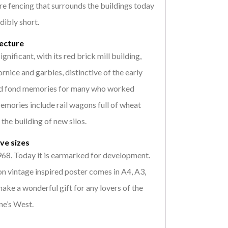
re fencing that surrounds the buildings today
dibly short.
tecture
ignificant, with its red brick mill building,
rnice and garbles, distinctive of the early
old fond memories for many who worked
Memories include rail wagons full of wheat
the building of new silos.
ive sizes
1968. Today it is earmarked for development.
n vintage inspired poster comes in A4, A3,
ke a wonderful gift for any lovers of the
ne’s West.