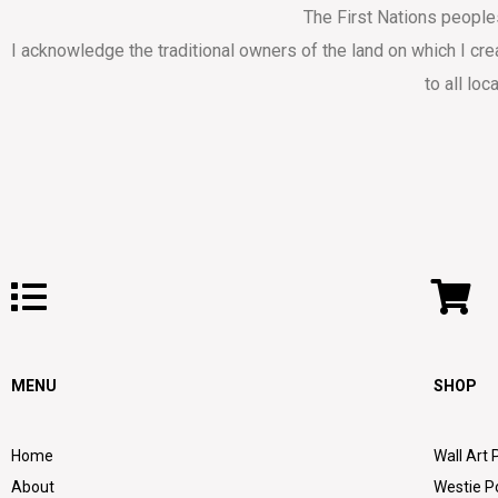
The First Nations people
I acknowledge the traditional owners of the land on which I cr
to all loc
MENU
SHOP
Home
Wall Art 
About
Westie P