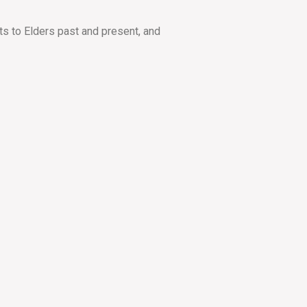
ts to Elders past and present, and