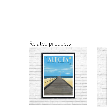
Related products