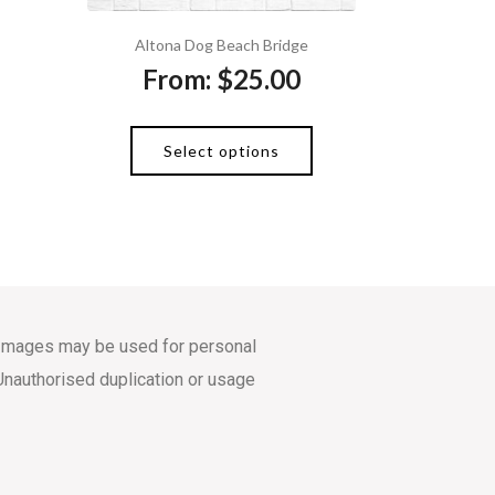
Altona Dog Beach Bridge
From:
$
25.00
Select options
s. Images may be used for personal
Unauthorised duplication or usage