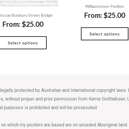
Williamstown Pavilion
From:
$
25.00
tscray Bunbury Street Bridge
From:
$
25.00
Select options
Select options
 legally protected by Australian and International copyright law
s, without proper and prior permission from Kerrie Gottliebsen. 
l purposes is prohibited and will be prosecuted.
s on which my posters are based are on unceded Aboriginal land.