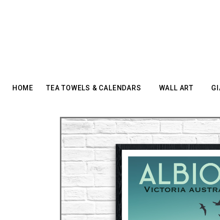
HOME
TEA TOWELS & CALENDARS
WALL ART
GI