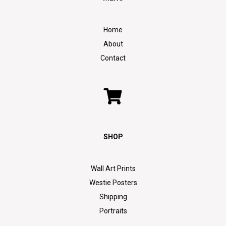
Home
About
Contact
SHOP
Wall Art Prints
Westie Posters
Shipping
Portraits