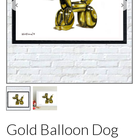
Gold Balloon Dog