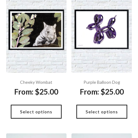
Cheeky Wombat
Purple Balloon Dog
From:
$
25.00
From:
$
25.00
Select options
Select options