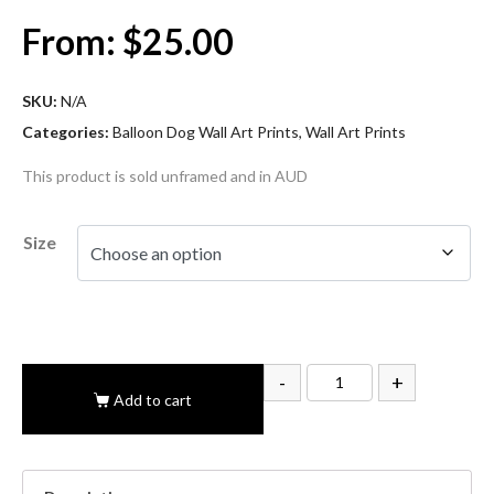
From:
$
25.00
SKU:
N/A
Categories:
Balloon Dog Wall Art Prints
,
Wall Art Prints
This product is sold unframed and in AUD
Size
-
+
Add to cart