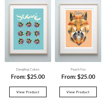
Dangling Cubes
Peach Fox
From:
$
25.00
From:
$
25.00
View Product
View Product