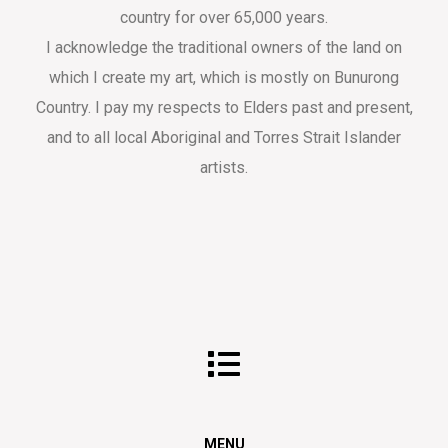
country for over 65,000 years.
I acknowledge the traditional owners of the land on
which I create my art, which is mostly on Bunurong
Country. I pay my respects to Elders past and present,
and to all local Aboriginal and Torres Strait Islander
artists.
MENU