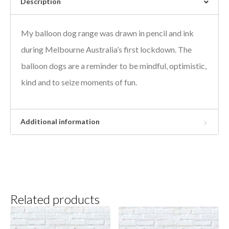
Description
My balloon dog range was drawn in pencil and ink
during Melbourne Australia’s first lockdown. The
balloon dogs are a reminder to be mindful, optimistic,
kind and to seize moments of fun.
Additional information
Related products