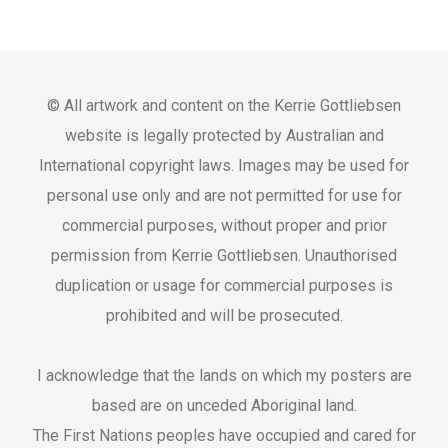
© All artwork and content on the Kerrie Gottliebsen
website is legally protected by Australian and
International copyright laws. Images may be used for
personal use only and are not permitted for use for
commercial purposes, without proper and prior
permission from Kerrie Gottliebsen. Unauthorised
duplication or usage for commercial purposes is
prohibited and will be prosecuted.
I acknowledge that the lands on which my posters are
based are on unceded Aboriginal land.
The First Nations peoples have occupied and cared for