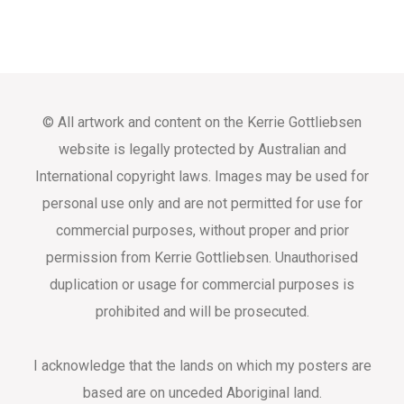
© All artwork and content on the Kerrie Gottliebsen
website is legally protected by Australian and
International copyright laws. Images may be used for
personal use only and are not permitted for use for
commercial purposes, without proper and prior
permission from Kerrie Gottliebsen. Unauthorised
duplication or usage for commercial purposes is
prohibited and will be prosecuted.
I acknowledge that the lands on which my posters are
based are on unceded Aboriginal land.