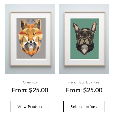
Grey Fox
French Bull Dog Teal
From:
$
25.00
From:
$
25.00
View Product
Select options