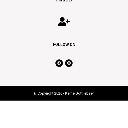
FOLLOW ON
© Copyright 2026 - Kerrie Gottliebsen