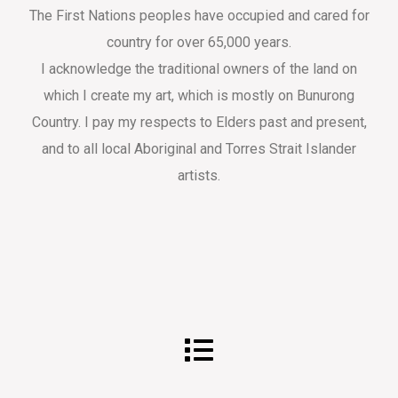
The First Nations peoples have occupied and cared for
country for over 65,000 years.
I acknowledge the traditional owners of the land on
which I create my art, which is mostly on Bunurong
Country. I pay my respects to Elders past and present,
and to all local Aboriginal and Torres Strait Islander
artists.