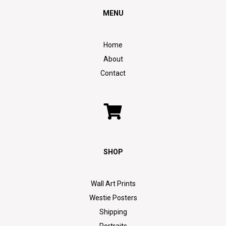
MENU
Home
About
Contact
SHOP
Wall Art Prints
Westie Posters
Shipping
Portraits