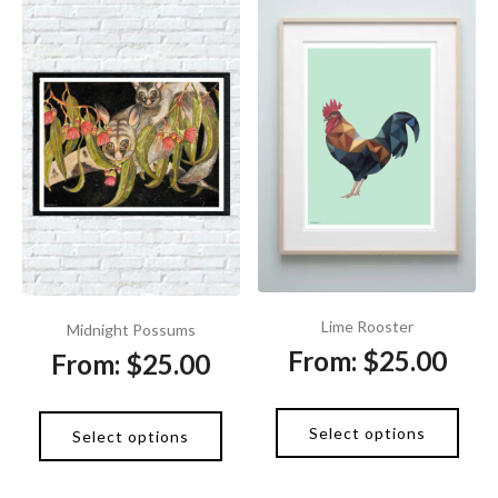
Lime Rooster
Midnight Possums
From:
$
25.00
From:
$
25.00
Select options
Select options