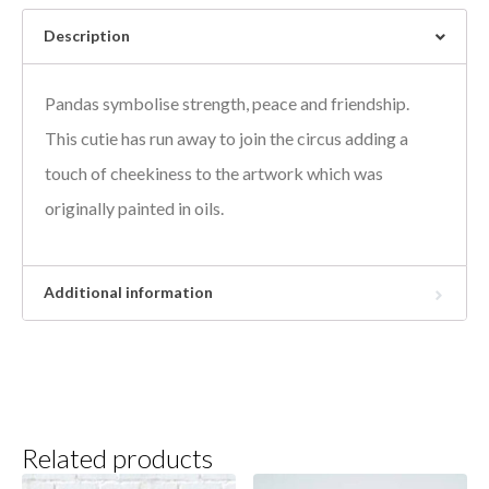
Description
Pandas symbolise strength, peace and friendship.
This cutie has run away to join the circus adding a
touch of cheekiness to the artwork which was
originally painted in oils.
Additional information
Related products