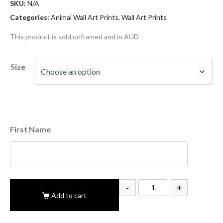
SKU:
N/A
Categories:
Animal Wall Art Prints
,
Wall Art Prints
This product is sold unframed and in AUD
Size
First Name
-
+
Add to cart