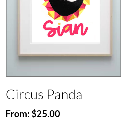
Circus Panda
From:
$
25.00