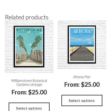
Related products
Altona Pier
Williamstown Botanical
From:
$
25.00
Gardens vintage
From:
$
25.00
Select options
Select options