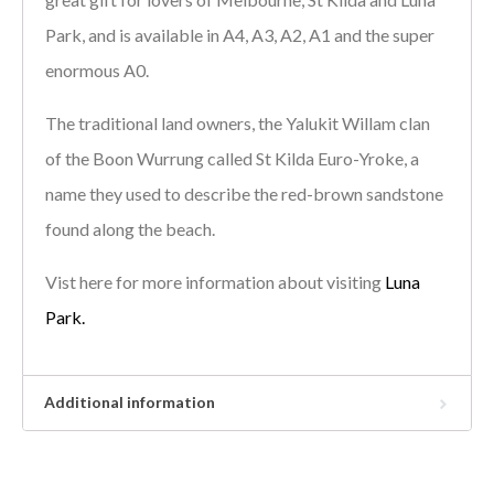
Park, and is available in A4, A3, A2, A1 and the super
enormous A0.
The traditional land owners, the Yalukit Willam clan
of the Boon Wurrung called St Kilda Euro-Yroke, a
name they used to describe the red-brown sandstone
found along the beach.
Vist here for more information about visiting
Luna
Park.
Additional information