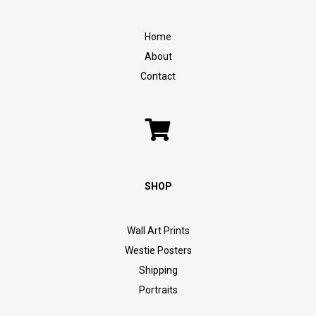
Home
About
Contact
SHOP
Wall Art Prints
Westie Posters
Shipping
Portraits