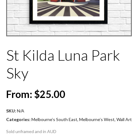
St Kilda Luna Park
Sky
From:
$
25.00
SKU:
N/A
Categories:
Melbourne’s South East
,
Melbourne’s West
,
Wall Art
Sold unframed and in AUD