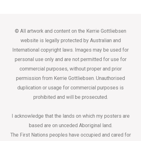
© All artwork and content on the Kerrie Gottliebsen
website is legally protected by Australian and
International copyright laws. Images may be used for
personal use only and are not permitted for use for
commercial purposes, without proper and prior
permission from Kerrie Gottliebsen. Unauthorised
duplication or usage for commercial purposes is
prohibited and will be prosecuted.
I acknowledge that the lands on which my posters are
based are on unceded Aboriginal land.
The First Nations peoples have occupied and cared for