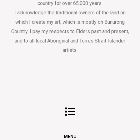
country for over 65,000 years.
I acknowledge the traditional owners of the land on
which I create my art, which is mostly on Bunurong
Country. I pay my respects to Elders past and present,
and to all local Aboriginal and Torres Strait Islander
artists.
MENU