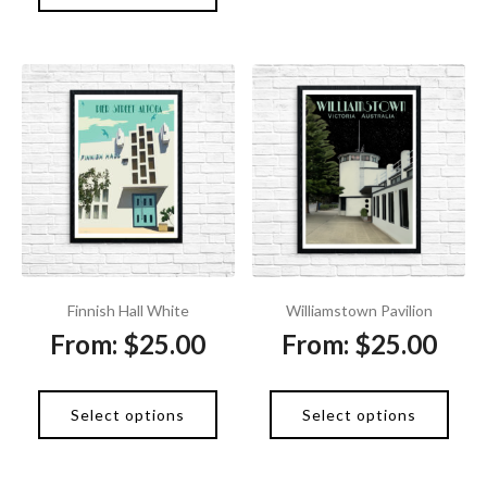
Finnish Hall White
Williamstown Pavilion
From:
$
25.00
From:
$
25.00
Select options
Select options