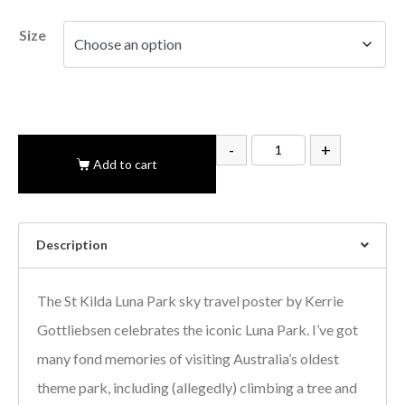
Size
-
+
Add to cart
Description
The St Kilda Luna Park sky travel poster by Kerrie
Gottliebsen celebrates the iconic Luna Park. I’ve got
many fond memories of visiting Australia’s oldest
theme park, including (allegedly) climbing a tree and