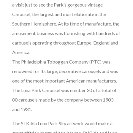
a visit just to see the Park’s gorgeous vintage
Carousel, the largest and most elaborate in the
Southern Hemisphere. At its time of manufacture, the
amusement business was flourishing with hundreds of
carousels operating throughout Europe, England and
America.
The Philadelphia Toboggan Company (PTC) was
renowned for Its large, decorative carousels and was
one of the most important American manufacturers.
The Luna Park Carousel was number 30 of a total of
80 carousels made by the company between 1903
and 1931.
The St Kilda Luna Park Sky artwork would make a
great gift for lovers of Melbourne, St Kilda and Luna