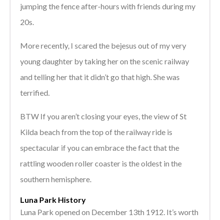
jumping the fence after-hours with friends during my
20s.
More recently, I scared the bejesus out of my very
young daughter by taking her on the scenic railway
and telling her that it didn’t go that high. She was
terrified.
BTW If you aren’t closing your eyes, the view of St
Kilda beach from the top of the railway ride is
spectacular if you can embrace the fact that the
rattling wooden roller coaster is the oldest in the
southern hemisphere.
Luna Park History
Luna Park opened on December 13th 1912. It’s worth