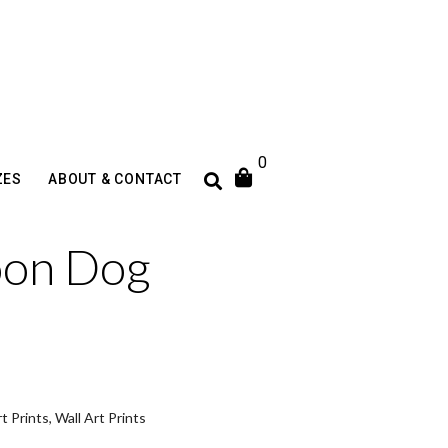
0
ZES
ABOUT & CONTACT
oon Dog
t Prints
,
Wall Art Prints