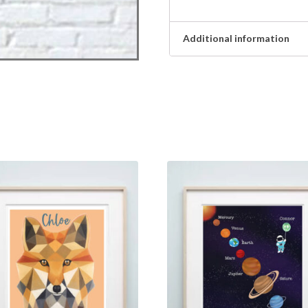
Additional information