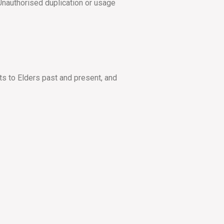
Unauthorised duplication or usage
ts to Elders past and present, and