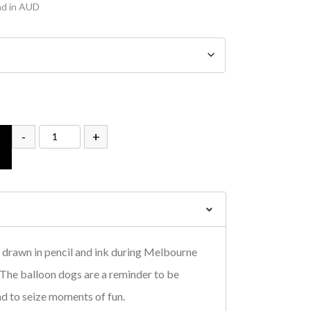
nd in AUD
-
+
drawn in pencil and ink during Melbourne
. The balloon dogs are a reminder to be
nd to seize moments of fun.