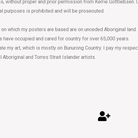
s, without proper and prior permission from Kerrie Gottliebsen. 
l purposes is prohibited and will be prosecuted.
s on which my posters are based are on unceded Aboriginal land.
s have occupied and cared for country for over 65,000 years.
eate my art, which is mostly on Bunurong Country. I pay my respec
al Aboriginal and Torres Strait Islander artists.