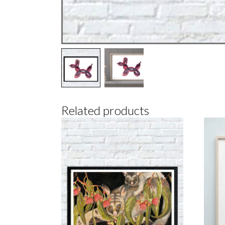
Related products