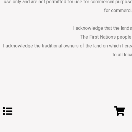
use only and are not permitted for use for commercial purpose
for commercia
I acknowledge that the land
The First Nations people
I acknowledge the traditional owners of the land on which I cr
to all loc