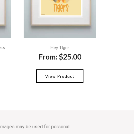
ets
Hey Tiger
From:
$
25.00
View Product
s. Images may be used for personal