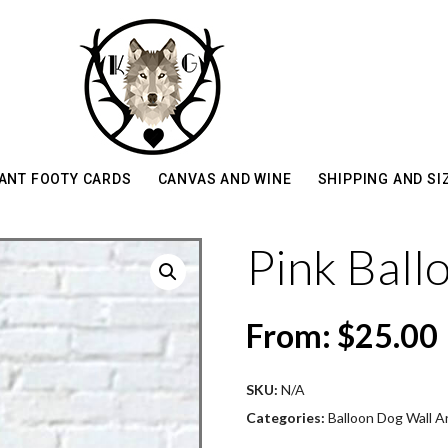
ANT FOOTY CARDS
CANVAS AND WINE
SHIPPING AND SI
Pink Ball
From:
$
25.00
SKU:
N/A
Categories:
Balloon Dog Wall Ar