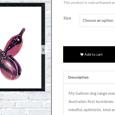
This product is sold unframed a
Size
Add to cart
Description
My balloon dog range was 
Australia’s first lockdown
mindful, optimistic, kind a