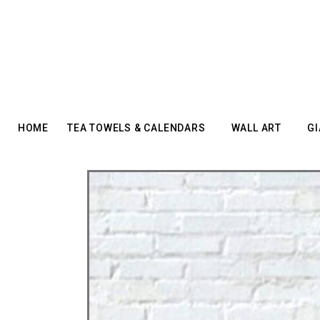
HOME
TEA TOWELS & CALENDARS
WALL ART
GI