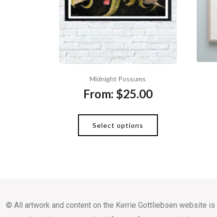
Midnight Possums
From:
$
25.00
Select options
© All artwork and content on the Kerrie Gottliebsen website is