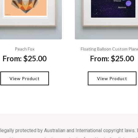
Peach Fox
Floating Balloon Custom Plan
From:
$
25.00
From:
$
25.00
View Product
View Product
 legally protected by Australian and International copyright law