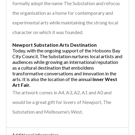
formally adopt the name The Substation and refocus
the organisation as a home for contemporary and
experimental arts while maintaining the strong local
character on which it was founded.
Newport Substation Arts Destination
Today, with the ongoing support of the Hobsons Bay
City Council, The Substation nurtures local artists and
audiences while growing an international reputation
as a cultural destination that emboldens
transformative conversations and innovation in the
arts. It is also the location of the annual
Inner West
Art Fair.
The artwork comes in A4, A3, A2, A1 and A0 and
would be a great gift for lovers of Newport, The
Substation and Melbourne’s West.
Additional information