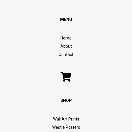
MENU
Home
About
Contact
SHOP
Wall Art Prints
Westie Posters