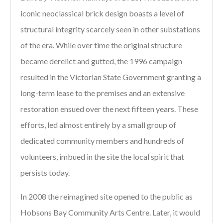
iconic neoclassical brick design boasts a level of
structural integrity scarcely seen in other substations
of the era. While over time the original structure
became derelict and gutted, the 1996 campaign
resulted in the Victorian State Government granting a
long-term lease to the premises and an extensive
restoration ensued over the next fifteen years. These
efforts, led almost entirely by a small group of
dedicated community members and hundreds of
volunteers, imbued in the site the local spirit that
persists today.
In 2008 the reimagined site opened to the public as
Hobsons Bay Community Arts Centre. Later, it would