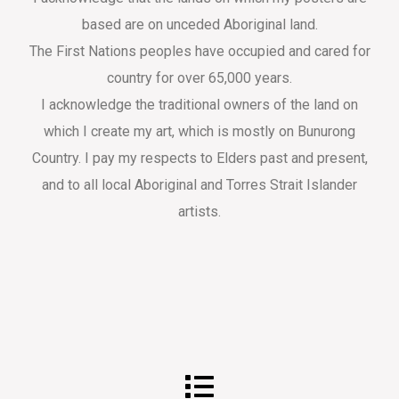
based are on unceded Aboriginal land.
The First Nations peoples have occupied and cared for
country for over 65,000 years.
I acknowledge the traditional owners of the land on
which I create my art, which is mostly on Bunurong
Country. I pay my respects to Elders past and present,
and to all local Aboriginal and Torres Strait Islander
artists.