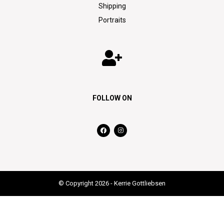
Shipping
Portraits
FOLLOW ON
© Copyright 2026 - Kerrie Gottliebsen