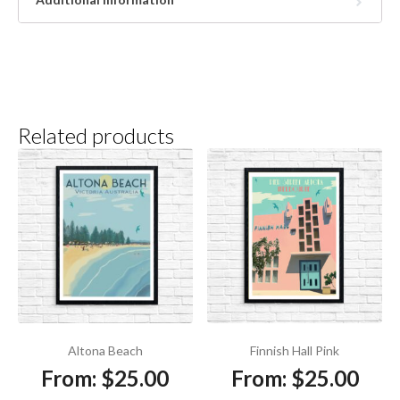
Related products
Altona Beach
Finnish Hall Pink
From:
$
25.00
From:
$
25.00