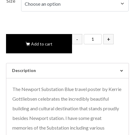
Size
-
+
Add to cart
Description
The Newport Substation Blue travel poster by Kerrie
Gottliebsen celebrates the incredibly beautiful
building and cultural destination that stands proudly
besides Newport station. I have some great
memories of the Substation including various