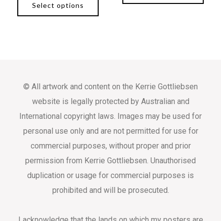
Select options
© All artwork and content on the Kerrie Gottliebsen
website is legally protected by Australian and
International copyright laws. Images may be used for
personal use only and are not permitted for use for
commercial purposes, without proper and prior
permission from Kerrie Gottliebsen. Unauthorised
duplication or usage for commercial purposes is
prohibited and will be prosecuted.
I acknowledge that the lands on which my posters are