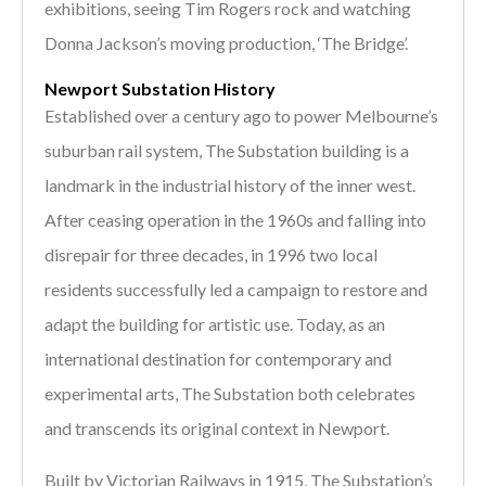
exhibitions, seeing Tim Rogers rock and watching
Donna Jackson’s moving production, ‘The Bridge’.
Newport Substation History
Established over a century ago to power Melbourne’s
suburban rail system, The Substation building is a
landmark in the industrial history of the inner west.
After ceasing operation in the 1960s and falling into
disrepair for three decades, in 1996 two local
residents successfully led a campaign to restore and
adapt the building for artistic use. Today, as an
international destination for contemporary and
experimental arts, The Substation both celebrates
and transcends its original context in Newport.
Built by Victorian Railways in 1915, The Substation’s