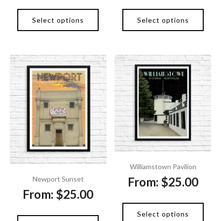
Select options
Select options
Williamstown Pavilion
From:
$
25.00
Newport Sunset
From:
$
25.00
Select options