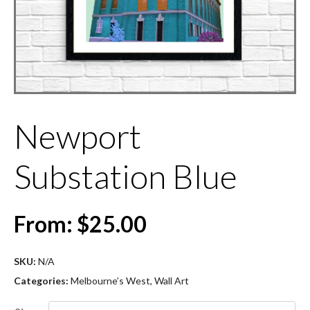
Newport
Substation Blue
From:
$
25.00
SKU:
N/A
Categories:
Melbourne’s West
,
Wall Art