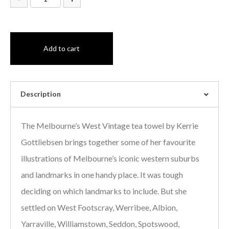
Add to cart
Description
The Melbourne’s West Vintage tea towel by Kerrie
Gottliebsen brings together some of her favourite
illustrations of Melbourne’s iconic western suburbs
and landmarks in one handy place. It was tough
deciding on which landmarks to include. But she
settled on West Footscray, Werribee, Albion,
Yarraville, Williamstown, Seddon, Spotswood,