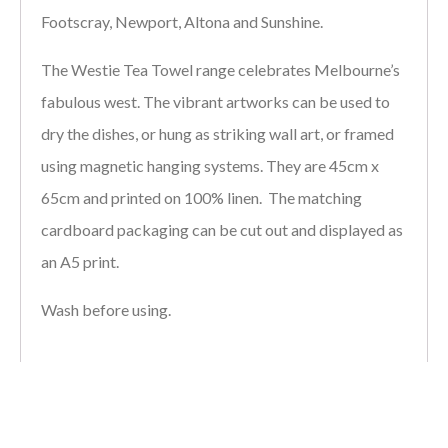
Footscray, Newport, Altona and Sunshine.
The Westie Tea Towel range celebrates Melbourne’s
fabulous west. The vibrant artworks can be used to
dry the dishes, or hung as striking wall art, or framed
using magnetic hanging systems. They are 45cm x
65cm and printed on 100% linen. The matching
cardboard packaging can be cut out and displayed as
an A5 print.
Wash before using.