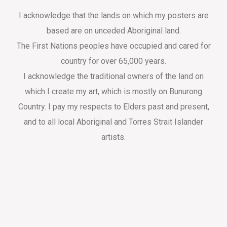
I acknowledge that the lands on which my posters are
based are on unceded Aboriginal land.
The First Nations peoples have occupied and cared for
country for over 65,000 years.
I acknowledge the traditional owners of the land on
which I create my art, which is mostly on Bunurong
Country. I pay my respects to Elders past and present,
and to all local Aboriginal and Torres Strait Islander
artists.