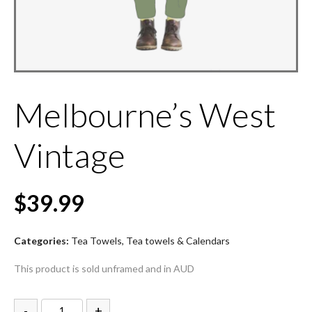
Melbourne’s West
Vintage
$
39.99
Categories:
Tea Towels
,
Tea towels & Calendars
This product is sold unframed and in AUD
-
+