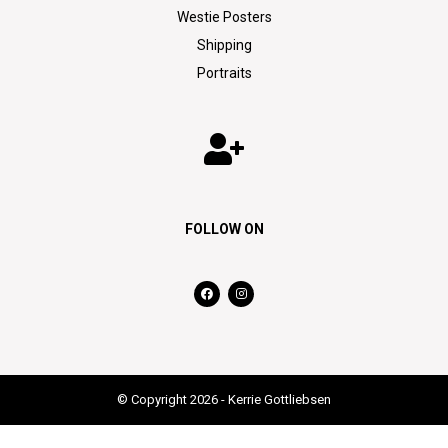
Westie Posters
Shipping
Portraits
FOLLOW ON
© Copyright 2026 - Kerrie Gottliebsen