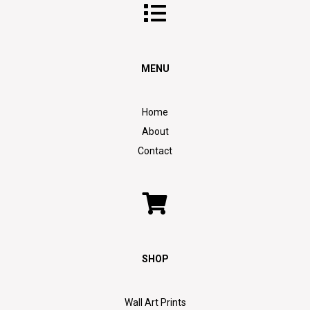
MENU
Home
About
Contact
SHOP
Wall Art Prints