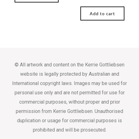
Add to cart
© All artwork and content on the Kerrie Gottliebsen
website is legally protected by Australian and
International copyright laws. Images may be used for
personal use only and are not permitted for use for
commercial purposes, without proper and prior
permission from Kerrie Gottliebsen. Unauthorised
duplication or usage for commercial purposes is
prohibited and will be prosecuted.