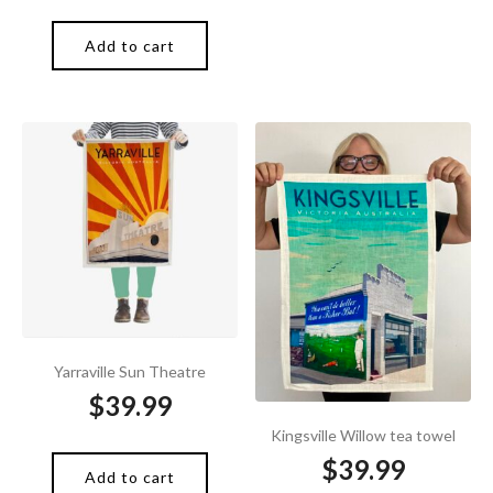
Add to cart
Yarraville Sun Theatre
$
39.99
Kingsville Willow tea towel
$
39.99
Add to cart