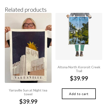
Related products
Altona North Kororoit Creek
Trail
$
39.99
Yarraville Sun at Night tea
Add to cart
towel
$
39.99