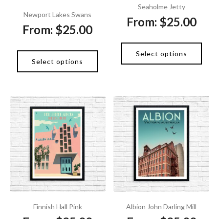
Seaholme Jetty
Newport Lakes Swans
From:
$
25.00
From:
$
25.00
Select options
Select options
Finnish Hall Pink
Albion John Darling Mill