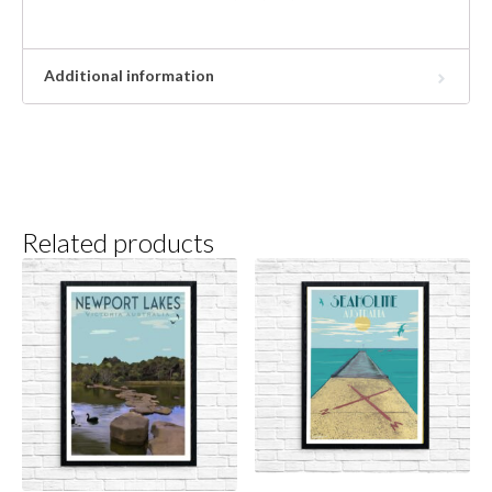
Additional information
Related products