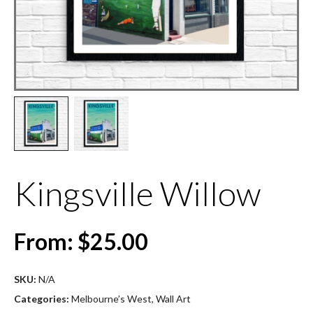
Kingsville Willow
From:
$
25.00
SKU:
N/A
Categories:
Melbourne’s West
,
Wall Art