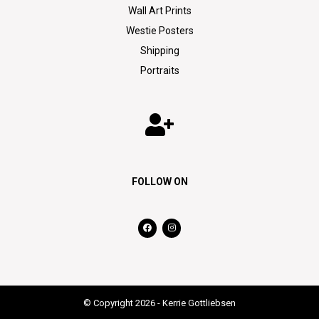
Wall Art Prints
Westie Posters
Shipping
Portraits
FOLLOW ON
© Copyright 2026 - Kerrie Gottliebsen