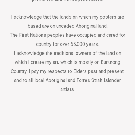
I acknowledge that the lands on which my posters are
based are on unceded Aboriginal land.
The First Nations peoples have occupied and cared for
country for over 65,000 years.
I acknowledge the traditional owners of the land on
which I create my art, which is mostly on Bunurong
Country. I pay my respects to Elders past and present,
and to all local Aboriginal and Torres Strait Islander
artists.