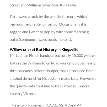
Street and Williamstown Road Kingsville.
I’m always struck by the wonderful mural which
reminds me of a Renoir picnic. Occasionally it is
tagged and I want to pop by with some matching
paint (someone always beats me to it).
Willow cricket Bat History in Kingsville
Mr Lachlan Fisher, handcrafted nearly 15,000 willow
bats in the Williamstown Road workshop over nearly
three decades before cheaper, mass-produced bats
slashed demand for his custom-made bats. However,
the quality bats continue to be crafted in Lismore,
country Victoria.
The artwork comes in A0, A1, A2, A3 and A4.