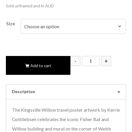
Sold unframed and in AUD
Size
-
+
Add to cart
Description
The Kingsville Willow travel poster artwork by Kerrie
Gottliebsen celebrates the iconic Fisher Bat and
Willow building and mural on the corner of Webb