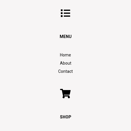
MENU
Home
About
Contact
SHOP