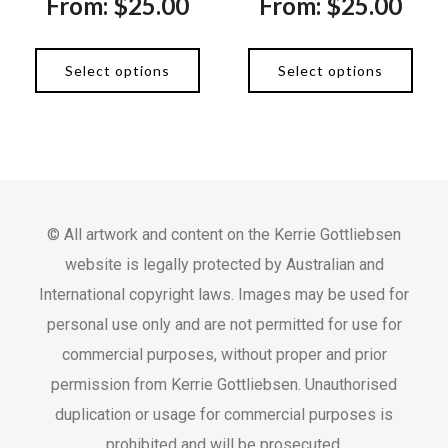
From:
$
25.00
From:
$
25.00
Select options
Select options
© All artwork and content on the Kerrie Gottliebsen
website is legally protected by Australian and
International copyright laws. Images may be used for
personal use only and are not permitted for use for
commercial purposes, without proper and prior
permission from Kerrie Gottliebsen. Unauthorised
duplication or usage for commercial purposes is
prohibited and will be prosecuted.