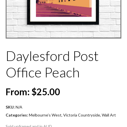
Daylesford Post
Office Peach
From:
$
25.00
SKU:
N/A
Categories:
Melbourne’s West
,
Victoria Countryside
,
Wall Art
Sold unframed and in AUD