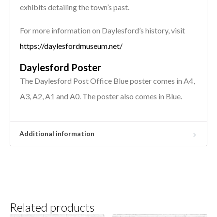
exhibits detailing the town’s past.
For more information on Daylesford’s history, visit
https://daylesfordmuseum.net/
Daylesford Poster
The Daylesford Post Office Blue poster comes in A4,
A3, A2, A1 and A0. The poster also comes in Blue.
Additional information
Related products