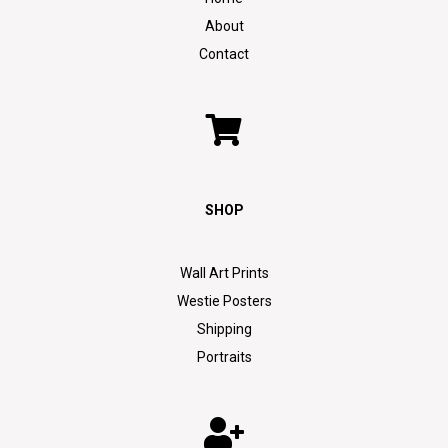
About
Contact
SHOP
Wall Art Prints
Westie Posters
Shipping
Portraits