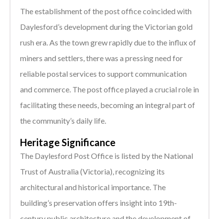
The establishment of the post office coincided with
Daylesford’s development during the Victorian gold
rush era. As the town grew rapidly due to the influx of
miners and settlers, there was a pressing need for
reliable postal services to support communication
and commerce. The post office played a crucial role in
facilitating these needs, becoming an integral part of
the community’s daily life.
Heritage Significance
The Daylesford Post Office is listed by the National
Trust of Australia (Victoria), recognizing its
architectural and historical importance. The
building’s preservation offers insight into 19th-
century public architecture and the development of