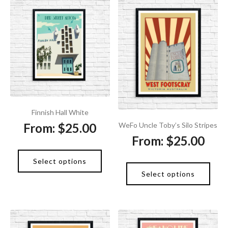
Finnish Hall White
From:
$
25.00
WeFo Uncle Toby’s Silo Stripes
From:
$
25.00
Select options
Select options