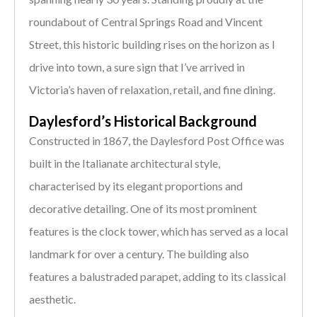
roundabout of Central Springs Road and Vincent
Street, this historic building rises on the horizon as I
drive into town, a sure sign that I’ve arrived in
Victoria’s haven of relaxation, retail, and fine dining.
Daylesford’s Historical Background
Constructed in 1867, the Daylesford Post Office was
built in the Italianate architectural style,
characterised by its elegant proportions and
decorative detailing. One of its most prominent
features is the clock tower, which has served as a local
landmark for over a century. The building also
features a balustraded parapet, adding to its classical
aesthetic.