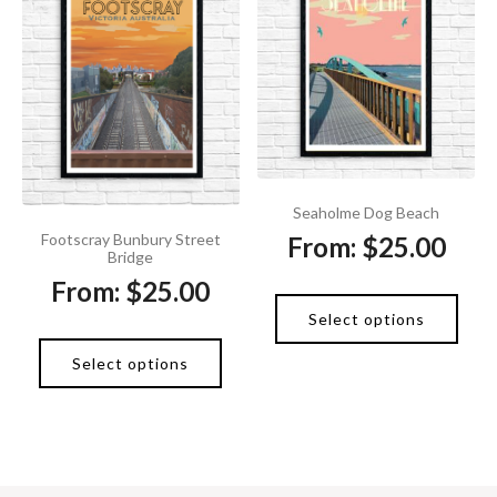
Seaholme Dog Beach
Footscray Bunbury Street
From:
$
25.00
Bridge
From:
$
25.00
Select options
Select options