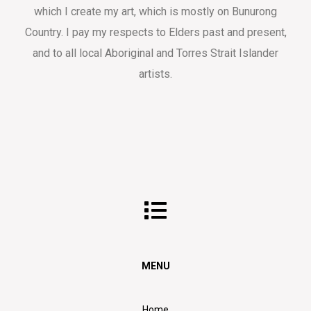
which I create my art, which is mostly on Bunurong
Country. I pay my respects to Elders past and present,
and to all local Aboriginal and Torres Strait Islander
artists.
MENU
Home