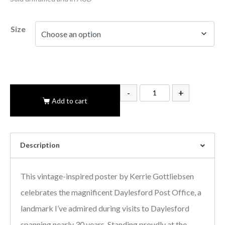
Size
-
+
Add to cart
Description
This vintage-inspired poster by Kerrie Gottliebsen
celebrates the magnificent Daylesford Post Office, a
landmark I’ve admired during visits to Daylesford
spanning nearly 30 years. Standing proudly at the