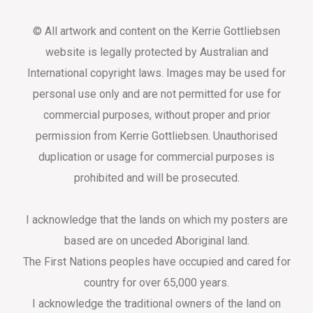
© All artwork and content on the Kerrie Gottliebsen
website is legally protected by Australian and
International copyright laws. Images may be used for
personal use only and are not permitted for use for
commercial purposes, without proper and prior
permission from Kerrie Gottliebsen. Unauthorised
duplication or usage for commercial purposes is
prohibited and will be prosecuted.
I acknowledge that the lands on which my posters are
based are on unceded Aboriginal land.
The First Nations peoples have occupied and cared for
country for over 65,000 years.
I acknowledge the traditional owners of the land on