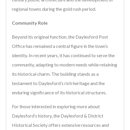
regional towns during the gold rush period.
Community Role
Beyond its original function, the Daylesford Post
Office has remained a central figure in the town’s
identity. In recent years, it has continued to serve the
community, adapting to modern needs while retaining
its historical charm. The building stands as a
testament to Daylesford’s rich heritage and the
enduring significance of its historical structures.
For those interested in exploring more about
Daylesford’s history, the Daylesford & District
Historical Society offers extensive resources and