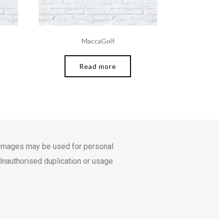
MaccaGolf
Read more
s. Images may be used for personal
Unauthorised duplication or usage