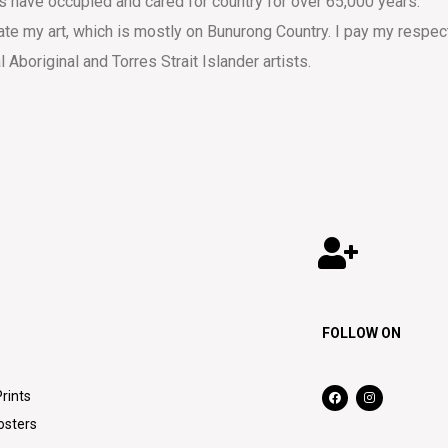
s have occupied and cared for country for over 65,000 years.
eate my art, which is mostly on Bunurong Country. I pay my respec
al Aboriginal and Torres Strait Islander artists.
FOLLOW ON
Prints
osters