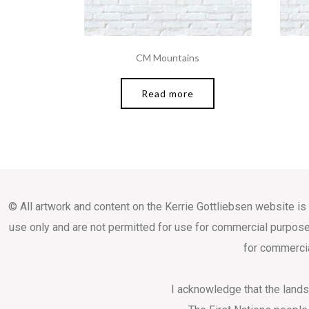
CM Mountains
Read more
© All artwork and content on the Kerrie Gottliebsen website is
use only and are not permitted for use for commercial purpose
for commercia
I acknowledge that the land