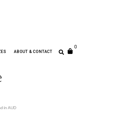
0
ZES
ABOUT & CONTACT
e
nd in AUD