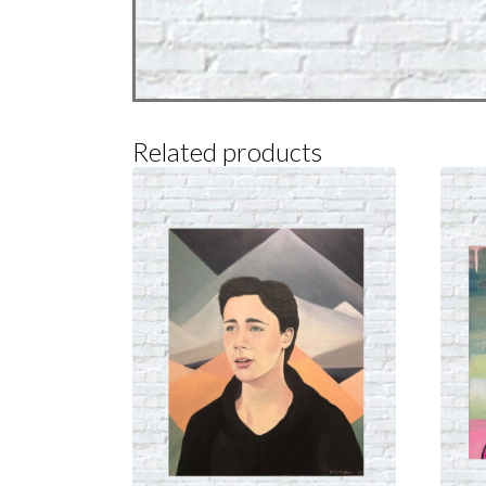
Related products