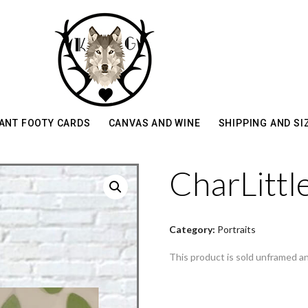
ANT FOOTY CARDS
CANVAS AND WINE
SHIPPING AND SI
CharLittl
Category:
Portraits
This product is sold unframed a