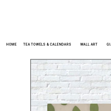
HOME
TEA TOWELS & CALENDARS
WALL ART
GI