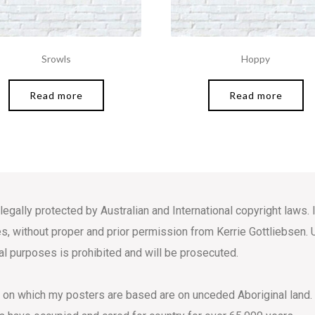
Srowls
Hoppy
Read more
Read more
 legally protected by Australian and International copyright law
s, without proper and prior permission from Kerrie Gottliebsen. 
l purposes is prohibited and will be prosecuted.
s on which my posters are based are on unceded Aboriginal land.