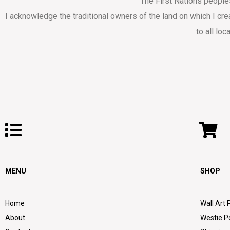
The First Nations people
I acknowledge the traditional owners of the land on which I cr
to all loc
MENU
SHOP
Home
Wall Art 
About
Westie P