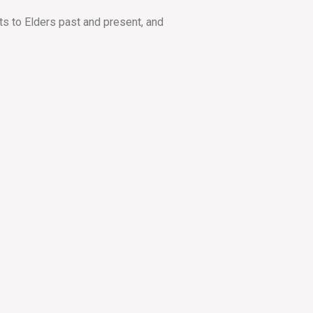
ts to Elders past and present, and