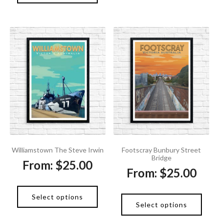
Footscray Bunbury Street
Williamstown The Steve Irwin
Bridge
From:
$
25.00
From:
$
25.00
Select options
Select options