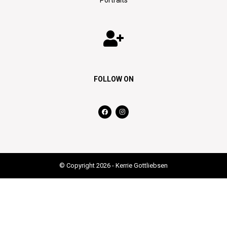
FOLLOW ON
© Copyright 2026 - Kerrie Gottliebsen