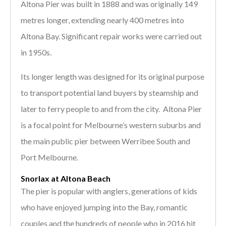
Altona Pier was built in 1888 and was originally 149
metres longer, extending nearly 400 metres into
Altona Bay. Significant repair works were carried out
in 1950s.
Its longer length was designed for its original purpose
to transport potential land buyers by steamship and
later to ferry people to and from the city. Altona Pier
is a focal point for Melbourne’s western suburbs and
the main public pier between Werribee South and
Port Melbourne.
Snorlax at Altona Beach
The pier is popular with anglers, generations of kids
who have enjoyed jumping into the Bay, romantic
couples and the hundreds of people who in 2016 hit