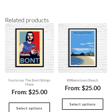
Related products
Footscray The Bont Brings
Williamstown Beach
Hope
From:
$
25.00
From:
$
25.00
Select options
Select options