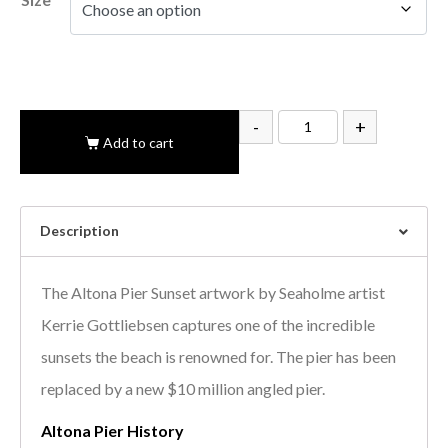
-
+
Add to cart
Description
The Altona Pier Sunset artwork by Seaholme artist
Kerrie Gottliebsen captures one of the incredible
sunsets the beach is renowned for. The pier has been
replaced by a new $10 million angled pier.
Altona Pier History