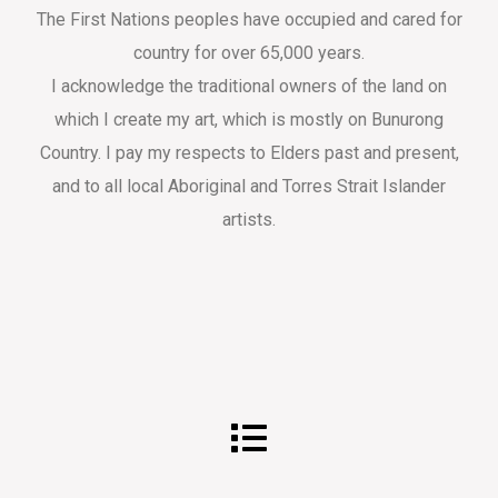
The First Nations peoples have occupied and cared for
country for over 65,000 years.
I acknowledge the traditional owners of the land on
which I create my art, which is mostly on Bunurong
Country. I pay my respects to Elders past and present,
and to all local Aboriginal and Torres Strait Islander
artists.