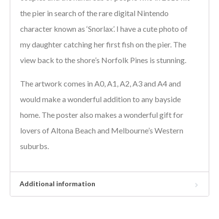
the pier in search of the rare digital Nintendo
character known as ‘Snorlax’. I have a cute photo of
my daughter catching her first fish on the pier. The
view back to the shore’s Norfolk Pines is stunning.
The artwork comes in A0, A1, A2, A3 and A4 and
would make a wonderful addition to any bayside
home. The poster also makes a wonderful gift for
lovers of Altona Beach and Melbourne’s Western
suburbs.
Additional information