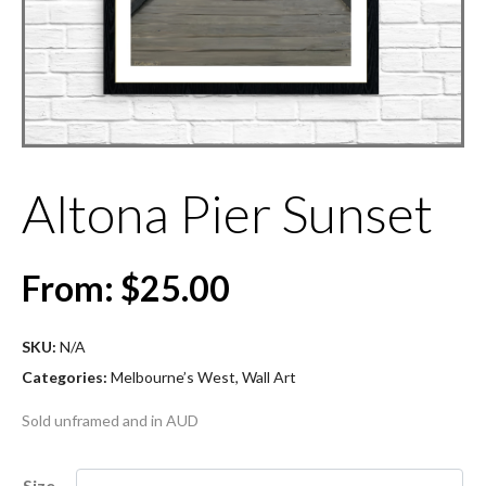
Altona Pier Sunset
From:
$
25.00
SKU:
N/A
Categories:
Melbourne’s West
,
Wall Art
Sold unframed and in AUD
Size