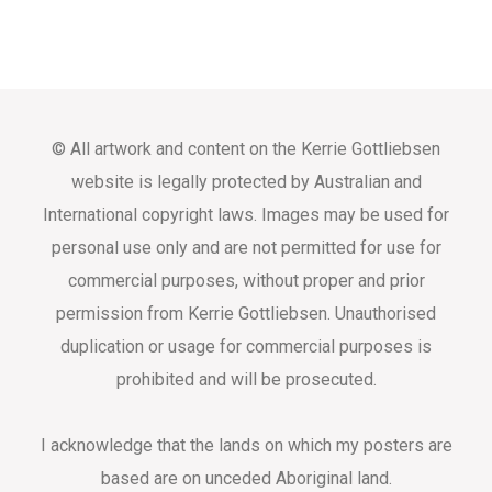
© All artwork and content on the Kerrie Gottliebsen
website is legally protected by Australian and
International copyright laws. Images may be used for
personal use only and are not permitted for use for
commercial purposes, without proper and prior
permission from Kerrie Gottliebsen. Unauthorised
duplication or usage for commercial purposes is
prohibited and will be prosecuted.
I acknowledge that the lands on which my posters are
based are on unceded Aboriginal land.