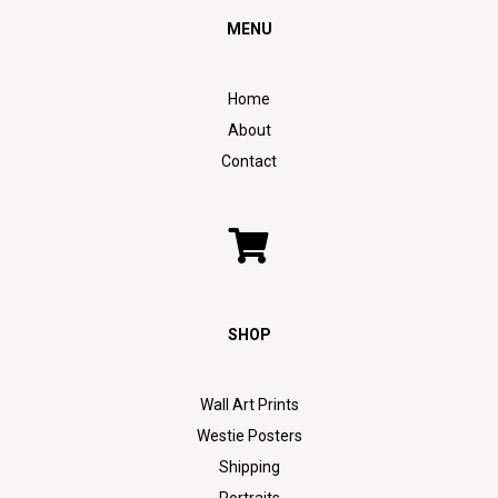
MENU
Home
About
Contact
SHOP
Wall Art Prints
Westie Posters
Shipping
Portraits