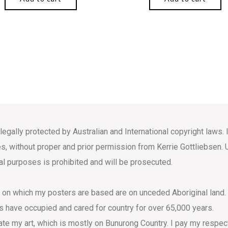
 legally protected by Australian and International copyright law
s, without proper and prior permission from Kerrie Gottliebsen. 
l purposes is prohibited and will be prosecuted.
s on which my posters are based are on unceded Aboriginal land.
s have occupied and cared for country for over 65,000 years.
eate my art, which is mostly on Bunurong Country. I pay my respec