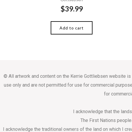
$
39.99
Add to cart
© All artwork and content on the Kerrie Gottliebsen website is
use only and are not permitted for use for commercial purpose
for commercia
I acknowledge that the land
The First Nations people
I acknowledge the traditional owners of the land on which I cr