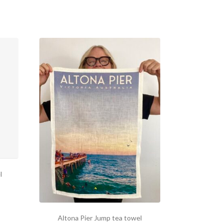
l
Altona Pier Jump tea towel