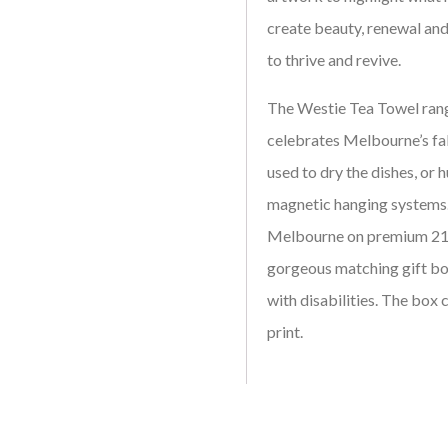
create beauty, renewal and
to thrive and revive.
The Westie Tea Towel rang
celebrates Melbourne’s fa
used to dry the dishes, or h
magnetic hanging systems.
Melbourne on premium 210
gorgeous matching gift bo
with disabilities. The box 
print.