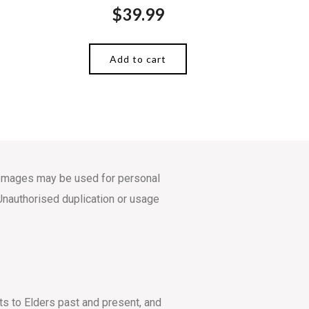
$
39.99
Add to cart
s. Images may be used for personal
Unauthorised duplication or usage
ts to Elders past and present, and