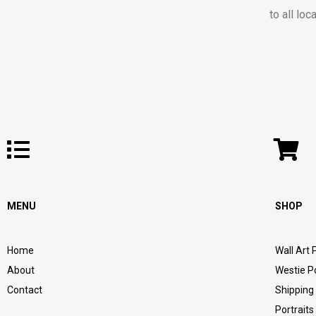
to all loc
MENU
SHOP
Home
Wall Art 
About
Westie P
Contact
Shipping
Portraits