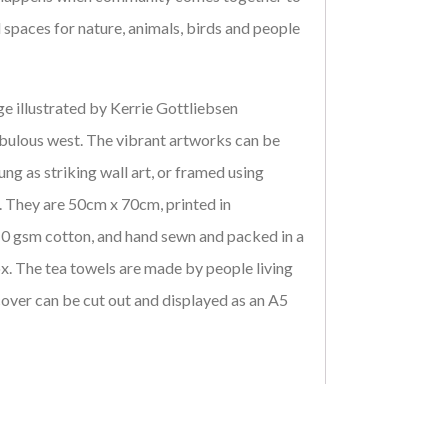
 spaces for nature, animals, birds and people
e illustrated by Kerrie Gottliebsen
bulous west. The vibrant artworks can be
ung as striking wall art, or framed using
 They are 50cm x 70cm, printed in
 gsm cotton, and hand sewn and packed in a
x. The tea towels are made by people living
cover can be cut out and displayed as an A5