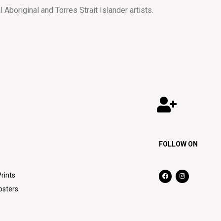
al Aboriginal and Torres Strait Islander artists.
FOLLOW ON
Prints
osters