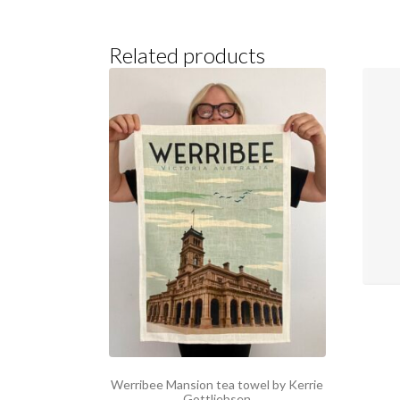
Related products
Werribee Mansion tea towel by Kerrie
Gottliebsen