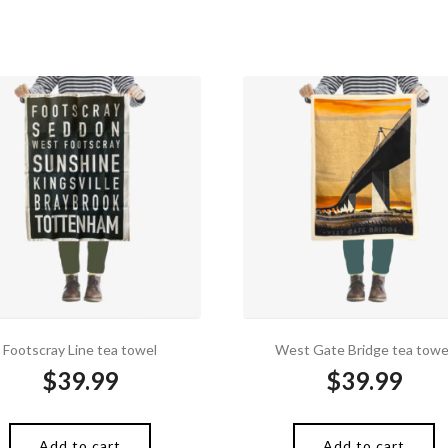
Footscray Line tea towel
West Gate Bridge tea towe
$
39.99
$
39.99
Add to cart
Add to cart