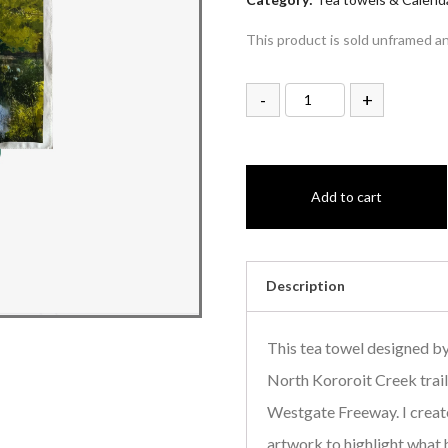
This product is sold unframed a
-
+
Add to cart
Description
This tea towel designed by
North Kororoit Creek trail,
Westgate Freeway. I creat
artwork to highlight wha