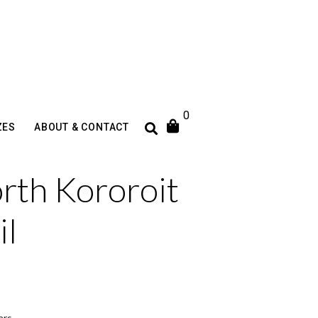
0
ZES
ABOUT & CONTACT
rth Kororoit
il
ars