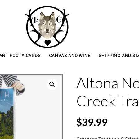
ANT FOOTY CARDS
CANVAS AND WINE
SHIPPING AND SI
Altona No
Creek Tra
$
39.99
Category:
Tea towels & Calend