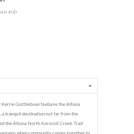
nd in AUD
 Kerrie Gottliebsen features the Altona
 a tranquil destination not far from the
ed the Altona North Kororoit Creek Trail
t happens when community comes together to