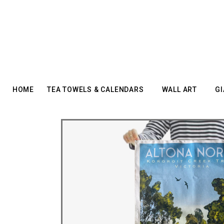
HOME
TEA TOWELS & CALENDARS
WALL ART
GI