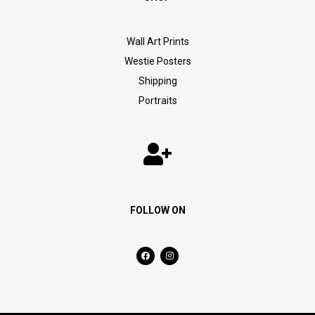
Wall Art Prints
Westie Posters
Shipping
Portraits
FOLLOW ON