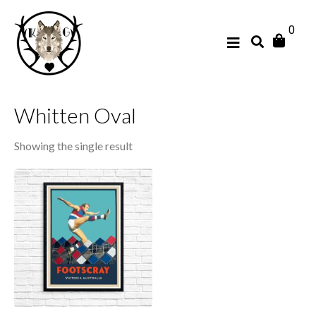
0
Whitten Oval
Showing the single result