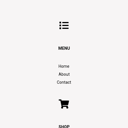
MENU
Home
About
Contact
SHOP