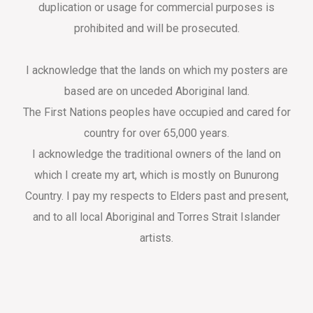
duplication or usage for commercial purposes is
prohibited and will be prosecuted.
I acknowledge that the lands on which my posters are
based are on unceded Aboriginal land.
The First Nations peoples have occupied and cared for
country for over 65,000 years.
I acknowledge the traditional owners of the land on
which I create my art, which is mostly on Bunurong
Country. I pay my respects to Elders past and present,
and to all local Aboriginal and Torres Strait Islander
artists.