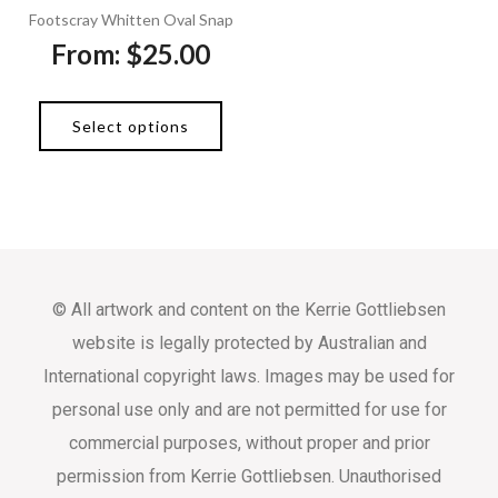
Footscray Whitten Oval Snap
From:
$
25.00
Select options
© All artwork and content on the Kerrie Gottliebsen
website is legally protected by Australian and
International copyright laws. Images may be used for
personal use only and are not permitted for use for
commercial purposes, without proper and prior
permission from Kerrie Gottliebsen. Unauthorised