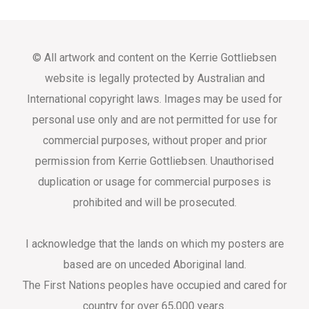
© All artwork and content on the Kerrie Gottliebsen
website is legally protected by Australian and
International copyright laws. Images may be used for
personal use only and are not permitted for use for
commercial purposes, without proper and prior
permission from Kerrie Gottliebsen. Unauthorised
duplication or usage for commercial purposes is
prohibited and will be prosecuted.
I acknowledge that the lands on which my posters are
based are on unceded Aboriginal land.
The First Nations peoples have occupied and cared for
country for over 65,000 years.