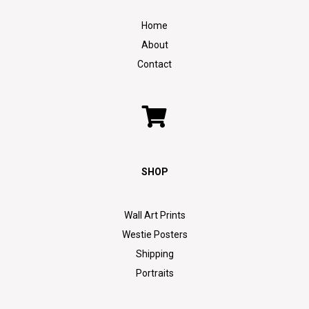
Home
About
Contact
SHOP
Wall Art Prints
Westie Posters
Shipping
Portraits