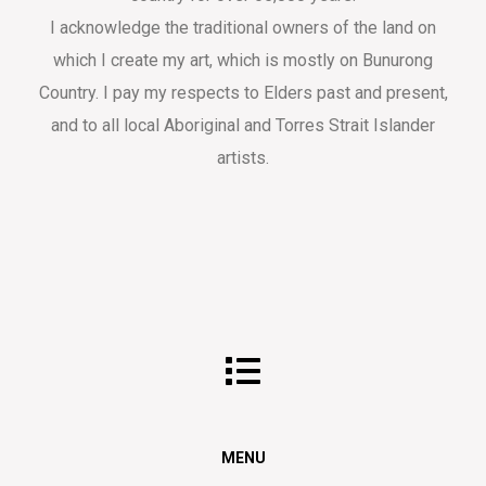
I acknowledge the traditional owners of the land on
which I create my art, which is mostly on Bunurong
Country. I pay my respects to Elders past and present,
and to all local Aboriginal and Torres Strait Islander
artists.
MENU