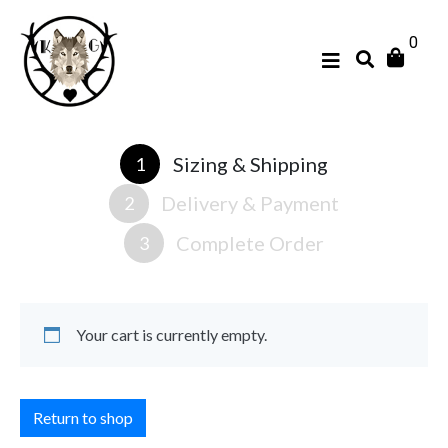
0
Sizing & Shipping
1
Delivery & Payment
2
Complete Order
3
Your cart is currently empty.
Return to shop